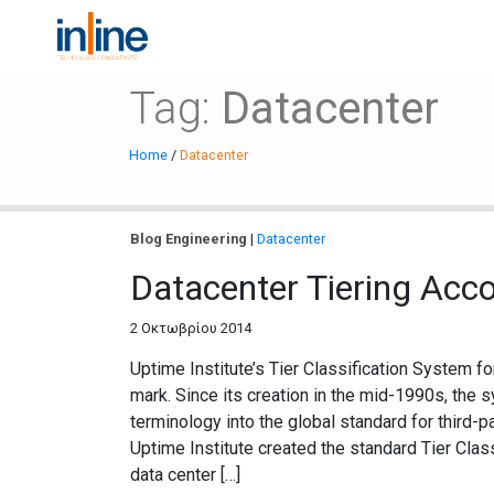
Tag:
Datacenter
Home
/
Datacenter
Blog
Engineering
|
Datacenter
Datacenter Tiering Acco
2 Οκτωβρίου 2014
Uptime Institute’s Tier Classification System f
mark. Since its creation in the mid-1990s, the
terminology into the global standard for third-par
Uptime Institute created the standard Tier Clas
data center […]