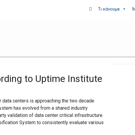
Τι κάνουμε
Μ
rding to Uptime Institute
or data centers is approaching the two decade
 system has evolved from a shared industry
ty validation of data center critical infrastructure.
sification System to consistently evaluate various