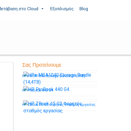
ετάβαση στο Cloud
Εξοπλισμός
Blog
Σας Προτείνουμε
HPe MSA1040 Storage Bundle (14,4TB)
HP ProBook 440 G4
HP ZBook 15 G2 Φορητός σταθμός εργασίας