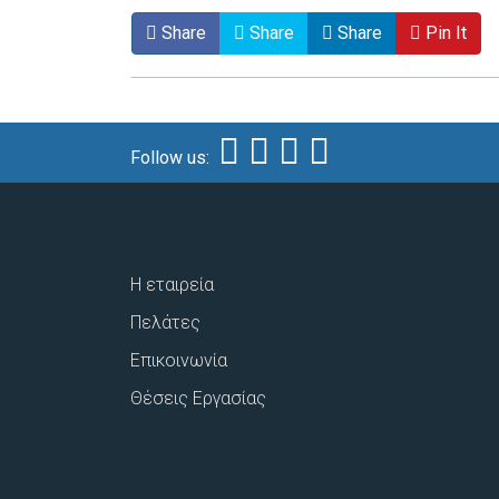
Share
Share
Share
Pin It
Follow us:
Η εταιρεία
Πελάτες
Επικοινωνία
Θέσεις Εργασίας