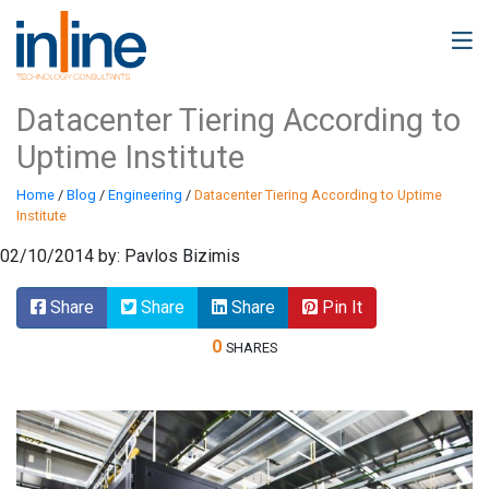
Datacenter Tiering According to
Uptime Institute
Home
/
Blog
/
Engineering
/
Datacenter Tiering According to Uptime
Institute
02/10/2014 by: Pavlos Bizimis
Share
Share
Share
Pin It
0
SHARES