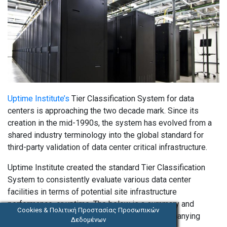
Uptime Institute’s
Tier Classification System for data
centers is approaching the two decade mark. Since its
creation in the mid-1990s, the system has evolved from a
shared industry terminology into the global standard for
third-party validation of data center critical infrastructure.
Uptime Institute created the standard Tier Classification
System to consistently evaluate various data center
facilities in terms of potential site infrastructure
performance, or uptime. The below is a summary and
Cookies & Πολιτική Προστασίας Προσωπικών
please see
Tier Standard: Topology
and accompanying
Δεδομένων