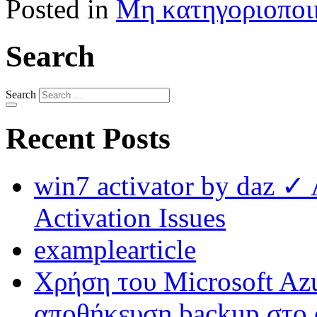
Posted in
Μη κατηγοριοποι
Search
Search
Recent Posts
win7 activator by daz ✓
Activation Issues
examplearticle
Χρήση του Microsoft Azu
αποθήκευση backup στο 