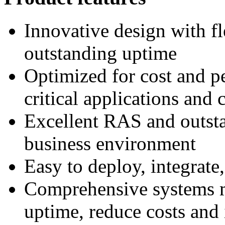
Innovative design with fl
outstanding uptime
Optimized for cost and p
critical applications and
Excellent RAS and outst
business environment
Easy to deploy, integrate
Comprehensive systems m
uptime, reduce costs and