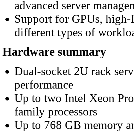
advanced server manageme
Support for GPUs, high
different types of worklo
Hardware summary
Dual-socket 2U rack serv
performance
Up to two Intel Xeon Pr
family processors
Up to 768 GB memory a