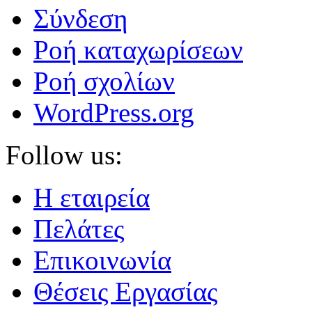
Σύνδεση
Ροή καταχωρίσεων
Ροή σχολίων
WordPress.org
Follow us:
Η εταιρεία
Πελάτες
Επικοινωνία
Θέσεις Εργασίας