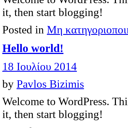
it, then start blogging!
Posted in
Μη κατηγοριοποι
Hello world!
18 Ιουλίου 2014
by
Pavlos Bizimis
Welcome to WordPress. This i
it, then start blogging!