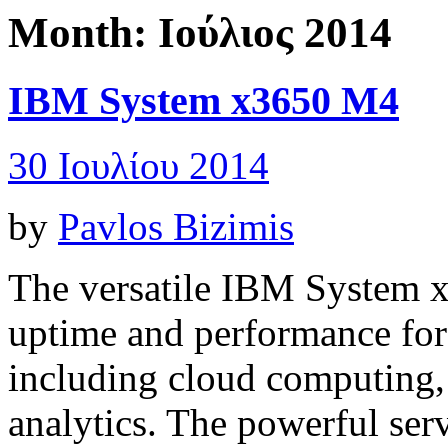
Month:
Ιούλιος 2014
IBM System x3650 M4
30 Ιουλίου 2014
by
Pavlos Bizimis
The versatile
IBM System 
uptime and performance for 
including cloud computing, 
analytics. The powerful ser