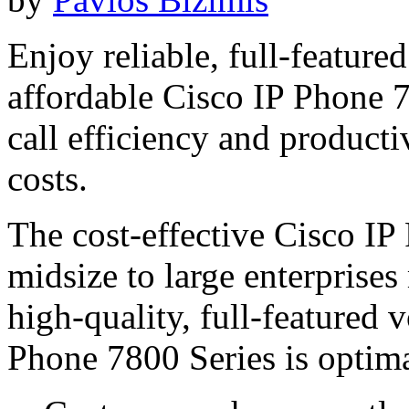
Enjoy reliable, full-featur
affordable Cisco IP Phone 7
call efficiency and product
costs.
The cost-effective Cisco IP
midsize to large enterprises
high-quality, full-featured
Phone 7800 Series is optima