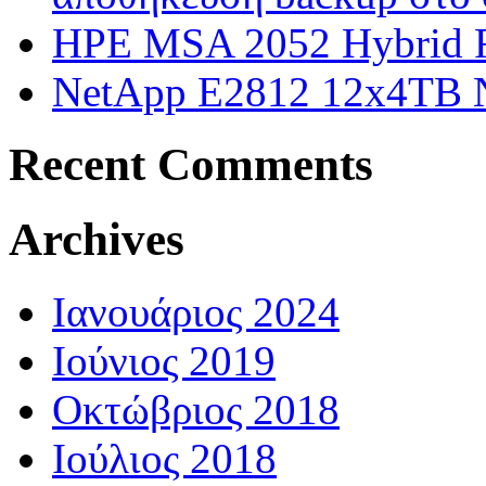
HPE MSA 2052 Hybrid F
NetApp E2812 12x4TB
Recent Comments
Archives
Ιανουάριος 2024
Ιούνιος 2019
Οκτώβριος 2018
Ιούλιος 2018