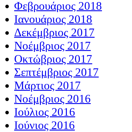
Φεβρουάριος 2018
Ιανουάριος 2018
Δεκέμβριος 2017
Νοέμβριος 2017
Οκτώβριος 2017
Σεπτέμβριος 2017
Μάρτιος 2017
Νοέμβριος 2016
Ιούλιος 2016
Ιούνιος 2016