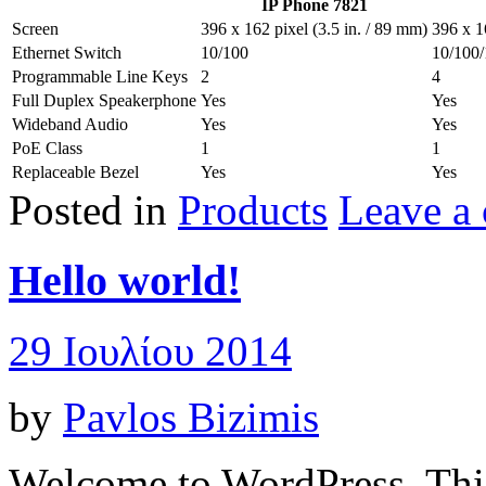
IP Phone 7821
Screen
396 x 162 pixel (3.5 in. / 89 mm)
396 x 1
Ethernet Switch
10/100
10/100
Programmable Line Keys
2
4
Full Duplex Speakerphone
Yes
Yes
Wideband Audio
Yes
Yes
PoE Class
1
1
Replaceable Bezel
Yes
Yes
Posted in
Products
Leave a
Hello world!
29 Ιουλίου 2014
by
Pavlos Bizimis
Welcome to WordPress. This i