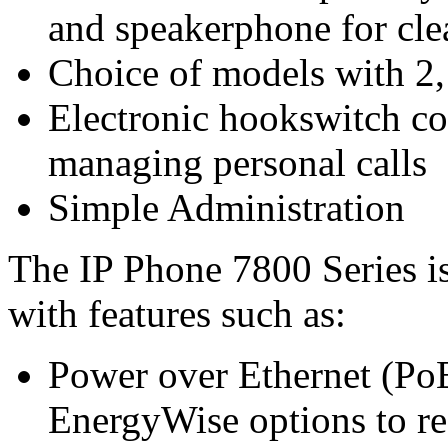
and speakerphone for cle
Choice of models with 2,
Electronic hookswitch con
managing personal calls
Simple Administration
The IP Phone 7800 Series i
with features such as:
Power over Ethernet (PoE
EnergyWise options to re