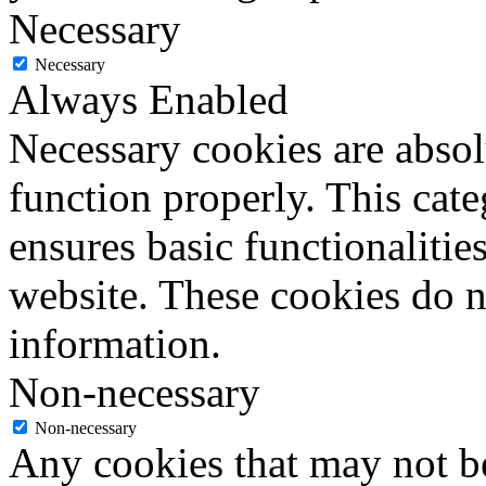
Necessary
Necessary
Always Enabled
Necessary cookies are absolu
function properly. This cat
ensures basic functionalities
website. These cookies do n
information.
Non-necessary
Non-necessary
Any cookies that may not be