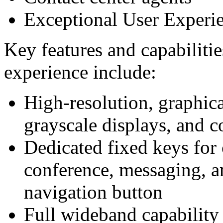
Exceptional User Experi
Key features and capabilitie
experience include:
High-resolution, graphica
grayscale displays, and c
Dedicated fixed keys for
conference, messaging, a
navigation button
Full wideband capability 