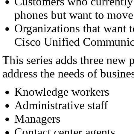
Customers who currently u
phones but want to move 
Organizations that want t
Cisco Unified Communic
This series adds three new p
address the needs of busines
Knowledge workers
Administrative staff
Managers
Contact center agents