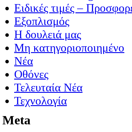
Ειδικές τιμές – Προσφορ
Εξοπλισμός
Η δουλειά μας
Μη κατηγοριοποιημένο
Νέα
Οθόνες
Τελευταία Νέα
Τεχνολογία
Meta