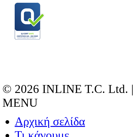
© 2026 INLINE T.C. Ltd. |
MENU
Αρχική σελίδα
Τι κάνουμε