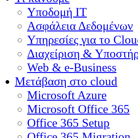
Υποδομή ΙΤ
Ασφάλεια Δεδομένων
Υπηρεσίες για το Clou
Διαχείριση & Υποστήρ
Web & e-Business
Μετάβαση στο cloud
Microsoft Azure
Microsoft Office 365
Office 365 Setup
Office 365 Migration