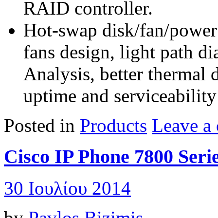
RAID controller.
Hot-swap disk/fan/power
fans design, light path d
Analysis, better thermal 
uptime and serviceability
Posted in
Products
Leave a
Cisco IP Phone 7800 Seri
30 Ιουλίου 2014
by
Pavlos Bizimis