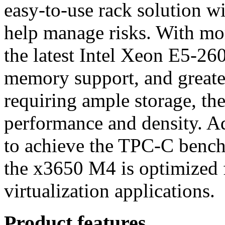
easy-to-use rack solution w
help manage risks. With mo
the latest Intel Xeon E5-26
memory support, and greater
requiring ample storage, t
performance and density. Add
to achieve the TPC-C benc
the x3650 M4 is optimized 
virtualization applications.
Product features