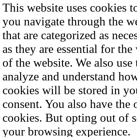
This website uses cookies 
you navigate through the we
that are categorized as nece
as they are essential for the
of the website. We also use 
analyze and understand how
cookies will be stored in y
consent. You also have the o
cookies. But opting out of 
your browsing experience.