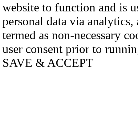
website to function and is us
personal data via analytics,
termed as non-necessary coo
user consent prior to runni
SAVE & ACCEPT