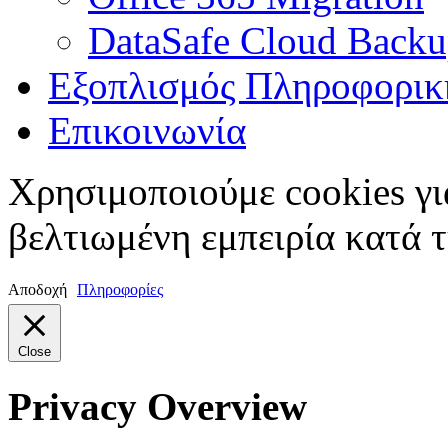
DataSafe Cloud Back
Εξοπλισμός Πληροφορικ
Επικοινωνία
Χρησιμοποιούμε cookies γι
βελτιωμένη εμπειρία κατά τ
Αποδοχή
Πληροφορίες
Close
Privacy Overview