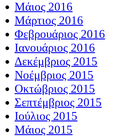
Μάιος 2016
Μάρτιος 2016
Φεβρουάριος 2016
Ιανουάριος 2016
Δεκέμβριος 2015
Νοέμβριος 2015
Οκτώβριος 2015
Σεπτέμβριος 2015
Ιούλιος 2015
Μάιος 2015