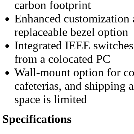
carbon footprint
Enhanced customization an
replaceable bezel option
Integrated IEEE switches 
from a colocated PC
Wall-mount option for c
cafeterias, and shipping 
space is limited
Specifications