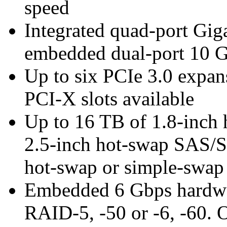
speed
Integrated quad-port Gig
embedded dual-port 10 
Up to six PCIe 3.0 expans
PCI-X slots available
Up to 16 TB of 1.8-inch
2.5-inch hot-swap SAS/
hot-swap or simple-sw
Embedded 6 Gbps hardwar
RAID-5, -50 or -6, -60. 