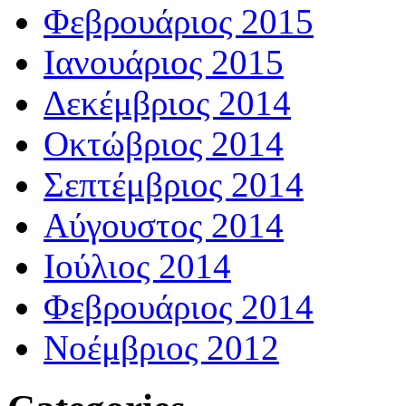
Φεβρουάριος 2015
Ιανουάριος 2015
Δεκέμβριος 2014
Οκτώβριος 2014
Σεπτέμβριος 2014
Αύγουστος 2014
Ιούλιος 2014
Φεβρουάριος 2014
Νοέμβριος 2012