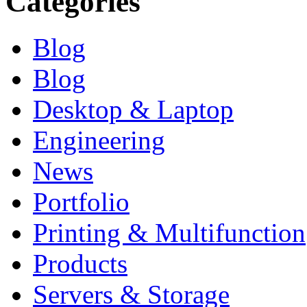
Categories
Blog
Blog
Desktop & Laptop
Engineering
News
Portfolio
Printing & Multifunction
Products
Servers & Storage