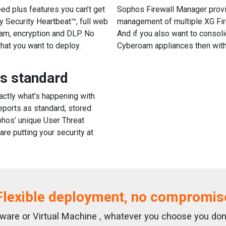
eed plus features you can’t get
Sophos Firewall Manager provi
y Security Heartbeat™, full web
management of multiple XG Fir
pam, encryption and DLP. No
And if you also want to consoli
hat you want to deploy.
Cyberoam appliances then with
as standard
xactly what’s happening with
eports as standard, stored
phos’ unique User Threat
re putting your security at
Flexible deployment, no compromis
ftware or Virtual Machine , whatever you choose you do