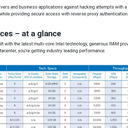
vers and business applications against hacking attempts with a
 while providing secure access with reverse proxy authentication
ces – at a glance
t with the latest multi-core Intel technology, generous RAM prov
tacenter, you’re getting industry leading performance.