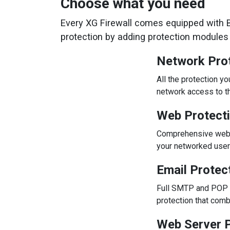
Choose what you need
Every XG Firewall comes equipped with Ba
protection by adding protection modules i
Network Pro
All the protection y
network access to th
Web Protect
Comprehensive web pr
your networked user
Email Protec
Full SMTP and POP m
protection that com
Web Server P