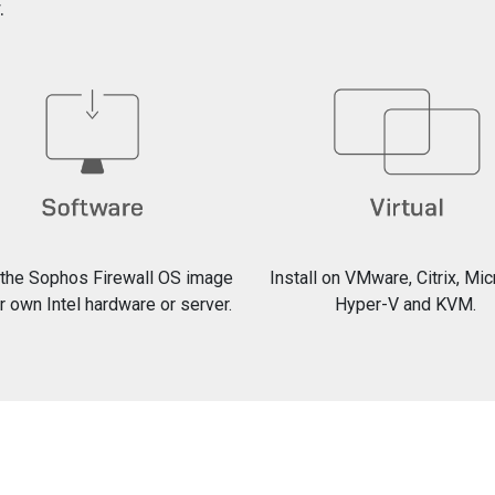
.
l the Sophos Firewall OS image
Install on VMware, Citrix, Mi
r own Intel hardware or server.
Hyper-V and KVM.