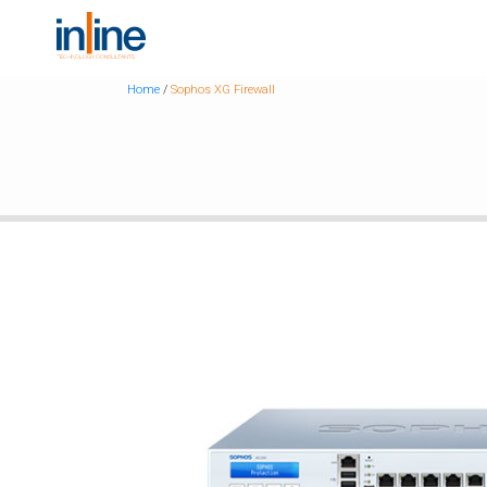
Home
/
Sophos XG Firewall