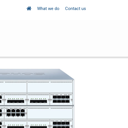
What we do
Contact us