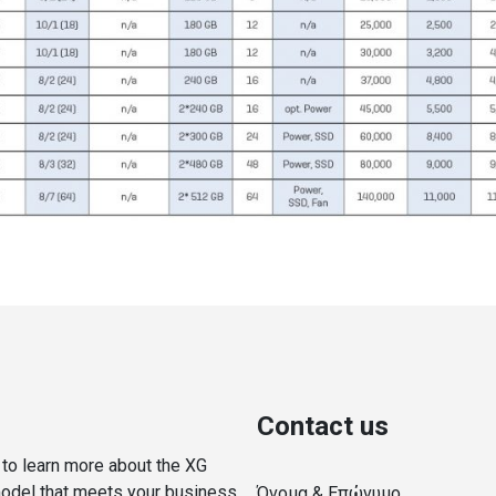
Contact us
y to learn more about the XG
model that meets your business
Όνομα & Επώνυμο