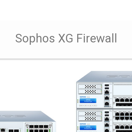
Sophos XG Firewall