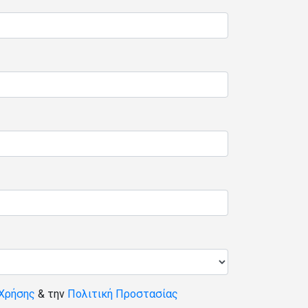
Χρήσης
& την
Πολιτική Προστασίας