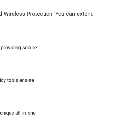
d Wireless Protection. You can extend
e providing secure
icy tools ensure
nique all-in-one