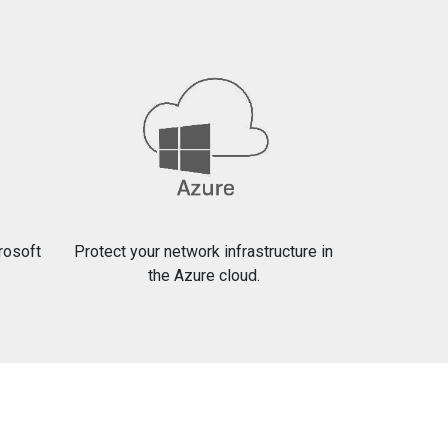
crosoft
Protect your network infrastructure in
the Azure cloud.