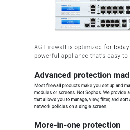
XG Firewall is optimized for today’
powerful appliance that’s easy t
Advanced protection mad
Most firewall products make you set up and ma
modules or screens. Not Sophos. We provide a 
that allows you to manage, view, filter, and sort 
network policies on a single screen.
More-in-one protection