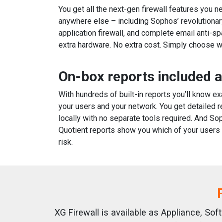
You get all the next-gen firewall features you n
anywhere else – including Sophos’ revolutionar
application firewall, and complete email anti-s
extra hardware. No extra cost. Simply choose w
On-box reports included 
With hundreds of built-in reports you’ll know e
your users and your network. You get detailed r
locally with no separate tools required. And So
Quotient reports show you which of your users a
risk.
XG Firewall is available as Appliance, So