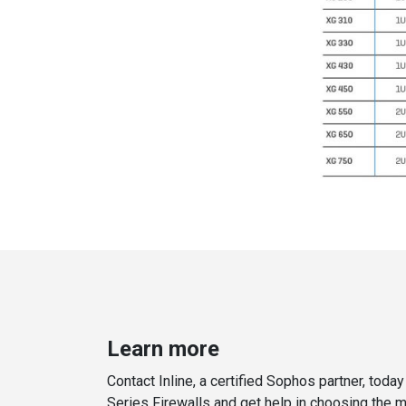
Learn more
Contact Inline, a certified Sophos partner, toda
Series Firewalls and get help in choosing the 