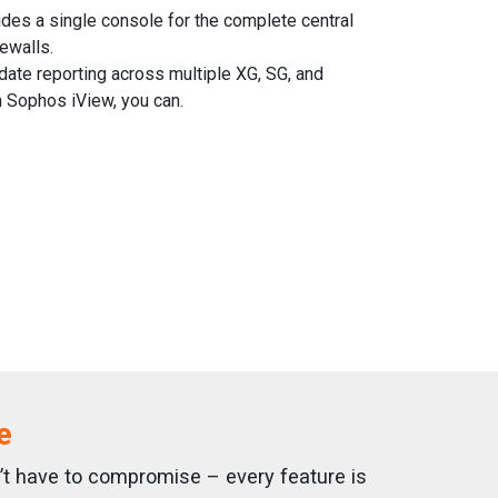
des a single console for the complete central
ewalls.
date reporting across multiple XG, SG, and
 Sophos iView, you can.
e
n’t have to compromise – every feature is