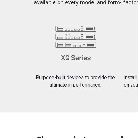
available on every model and form- factor
Purpose-built devices to provide the
Instal
ultimate in performance.
on you