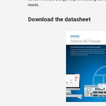
needs.
Download the datasheet