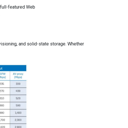
 full-featured Web
.
isioning, and solid-state storage. Whether