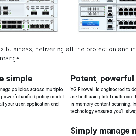
s business, delivering all the protection and i
o mange.
e simple
Potent, powerful
nage policies across multiple
XG Firewall is engineered to d
powerful unified policy model
are built using Intel multi-core
all your user, application and
in-memory content scanning. I
technology ensures you’ll alw
Simply manage mu