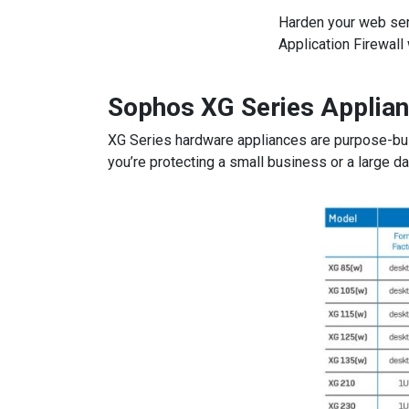
Harden your web ser
Application Firewall
Sophos XG Series Applian
XG Series hardware appliances are purpose-buil
you’re protecting a small business or a large da