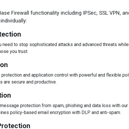
se Firewall functionality including IPSec, SSL VPN, an
ndividually:
tection
ou need to stop sophisticated attacks and advanced threats whil
ose you trust.
ion
otection and application control with powerful and flexible pol
s are secure and productive.
tion
essage protection from spam, phishing and data loss with our u
bines policy-based email encryption with DLP and anti-spam.
rotection