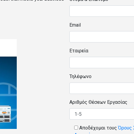
Email
Εταιρεία
Τηλέφωνο
Αριθμός Θέσεων Εργασίας
Αποδέχομαι τους
Όρους 