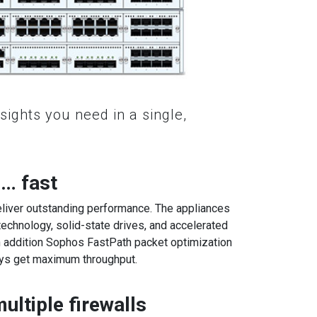
nsights you need in a single,
 … fast
eliver outstanding performance. The appliances
 technology, solid-state drives, and accelerated
n addition Sophos FastPath packet optimization
ays get maximum throughput.
ltiple firewalls